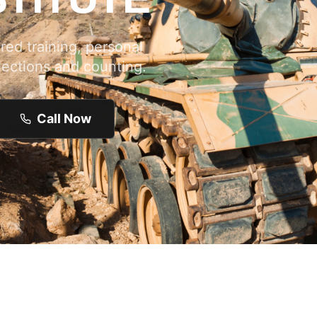
ed training, personal
lections and counting.
Call Now