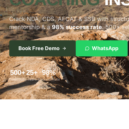
Crack NDA, CDS, AFCAT & SSB with structur
mentorship & a
98% success rate
. 500+ se
Book Free Demo
WhatsApp
500+
25+
98%
Selections
Years
Success Rate