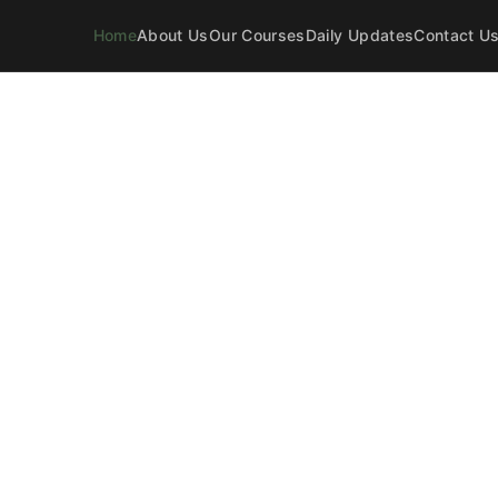
Home
About Us
Our Courses
Daily Updates
Contact U