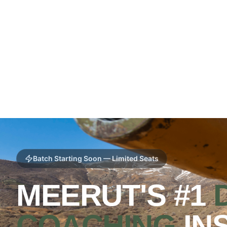
Batch Starting Soon — Limited Seats
MEERUT'S #1
COACHING
IN