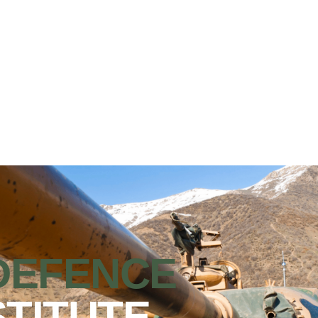
DEFENCE
STITUTE