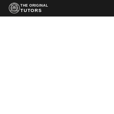
THE ORIGINAL
TUTORS