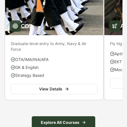
CDS
A
Graduate-level entry to Army, Navy & Air
Fly high 
Force
Aptitu
OTA/IMA/INA/AFA
EKT P
GK & English
Mock S
Strategy Based
View Details
Explore All Courses