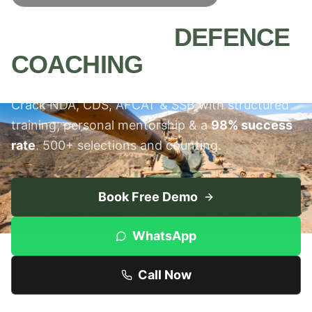
MEERUT'S #1
DEFENCE
COACHING
INSTITUTE
Crack NDA, CDS, AFCAT & SSB with structured
training, personal mentorship & a
98% success
rate
. 500+ selections and counting.
Book Free Demo
WhatsApp
Call Now