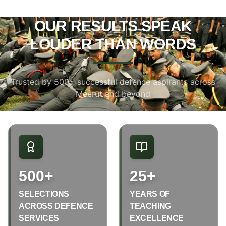
OUR RESULTS SPEAK
LOUDER THAN WORDS
Trusted by 500+ successful defence aspirants across
Meerut and beyond
500+
25+
SELECTIONS
YEARS OF
ACROSS DEFENCE
TEACHING
SERVICES
EXCELLENCE