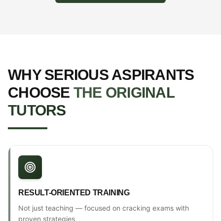
WHY SERIOUS ASPIRANTS
CHOOSE
THE ORIGINAL
TUTORS
RESULT-ORIENTED TRAINING
Not just teaching — focused on cracking exams with
proven strategies