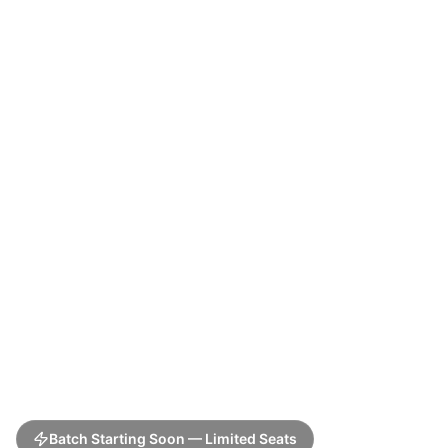
Batch Starting Soon — Limited Seats