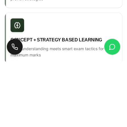
CONCEPT + STRATEGY BASED LEARNING
Deep understanding meets smart exam tactics for
maximum marks
ONE-TO-ONE MENTORSHIP
Personal counselling, progress tracking & individual
attention