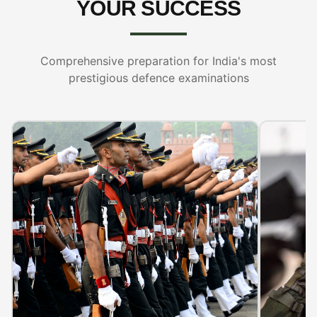
YOUR SUCCESS
Comprehensive preparation for India's most
prestigious defence examinations