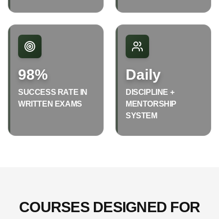
98%
Daily
SUCCESS RATE IN
DISCIPLINE +
WRITTEN EXAMS
MENTORSHIP
SYSTEM
COURSES DESIGNED FOR