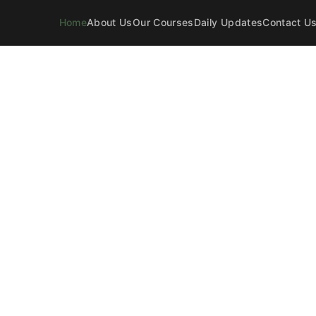
Home
About Us
Our Courses
Daily Updates
Contact U