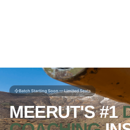
Batch Starting Soon — Limited Seats
MEERUT'S #1
COACHING
IN