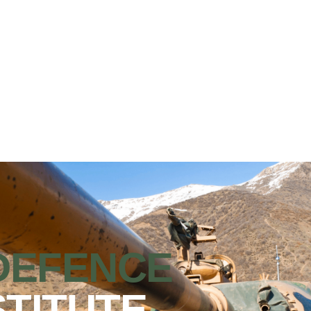
DEFENCE
STITUTE