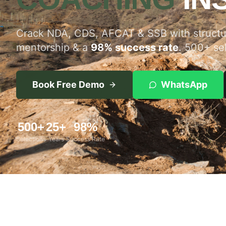
Crack NDA, CDS, AFCAT & SSB with structur
mentorship & a
98% success rate
. 500+ se
Book Free Demo
WhatsApp
500+
25+
98%
Selections
Years
Success Rate