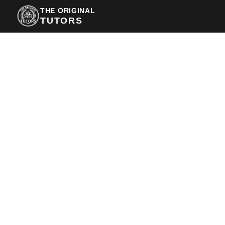
THE ORIGINAL
TUTORS