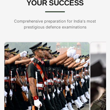
YOUR SUCCESS
Comprehensive preparation for India's most
prestigious defence examinations