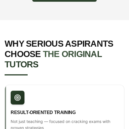
WHY SERIOUS ASPIRANTS
CHOOSE
THE ORIGINAL
TUTORS
RESULT-ORIENTED TRAINING
Not just teaching — focused on cracking exams with
proven strategies