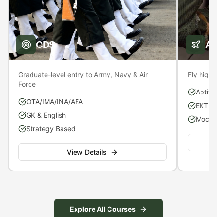
CDS
A
Graduate-level entry to Army, Navy & Air
Fly high 
Force
Aptitu
OTA/IMA/INA/AFA
EKT P
GK & English
Mock S
Strategy Based
View Details
Explore All Courses