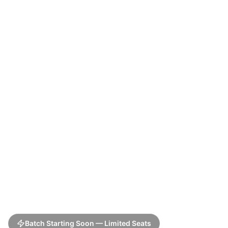
Batch Starting Soon — Limited Seats