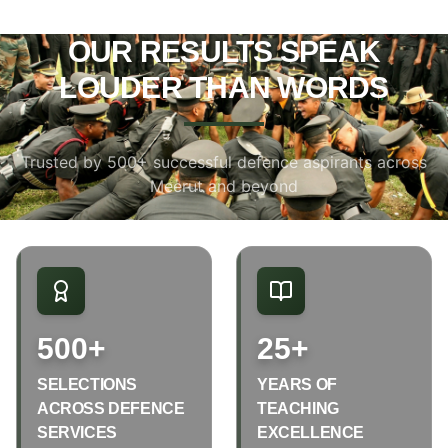
OUR RESULTS SPEAK
LOUDER THAN WORDS
Trusted by 500+ successful defence aspirants across
Meerut and beyond
500+
25+
SELECTIONS
YEARS OF
ACROSS DEFENCE
TEACHING
SERVICES
EXCELLENCE