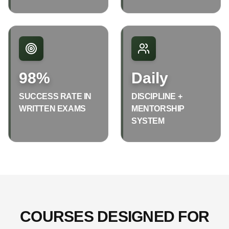
98%
Daily
SUCCESS RATE IN
DISCIPLINE +
WRITTEN EXAMS
MENTORSHIP
SYSTEM
COURSES DESIGNED FOR