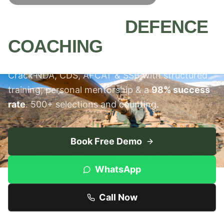
MEERUT'S #1
DEFENCE
COACHING
INSTITUTE
Crack NDA, CDS, AFCAT & SSB with structured
training, personal mentorship & a
98% success
rate
. 500+ selections and counting.
Book Free Demo
WhatsApp
Call Now