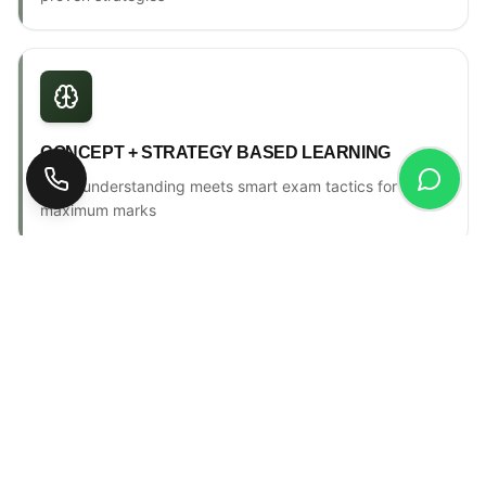
CONCEPT + STRATEGY BASED LEARNING
Deep understanding meets smart exam tactics for
maximum marks
ONE-TO-ONE MENTORSHIP
Personal counselling, progress tracking & individual
attention