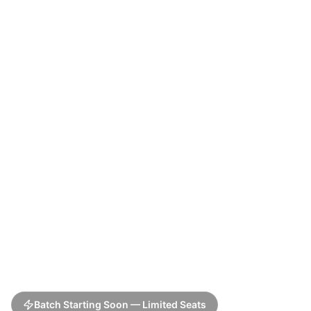
Batch Starting Soon — Limited Seats