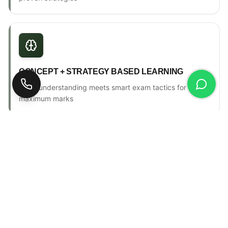
CONCEPT + STRATEGY BASED LEARNING
Deep understanding meets smart exam tactics for
maximum marks
ONE-TO-ONE MENTORSHIP
Personal counselling, progress tracking & individual
attention