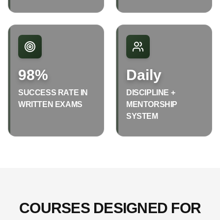
98%
Daily
SUCCESS RATE IN
DISCIPLINE +
WRITTEN EXAMS
MENTORSHIP
SYSTEM
COURSES DESIGNED FOR