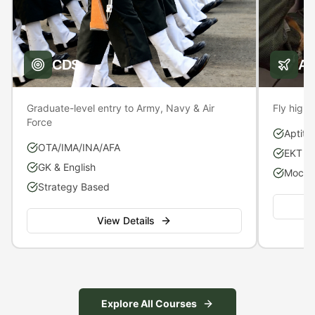
CDS
A
Graduate-level entry to Army, Navy & Air
Fly high 
Force
Aptitu
OTA/IMA/INA/AFA
EKT P
GK & English
Mock S
Strategy Based
View Details
Explore All Courses