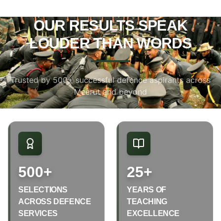
OUR RESULTS SPEAK
LOUDER THAN WORDS
Trusted by 500+ successful defence aspirants across
Meerut and beyond
500+
25+
SELECTIONS
YEARS OF
ACROSS DEFENCE
TEACHING
SERVICES
EXCELLENCE