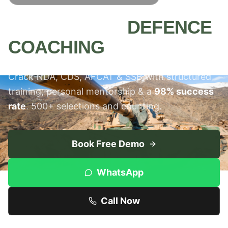
MEERUT'S #1
DEFENCE
COACHING
INSTITUTE
Crack NDA, CDS, AFCAT & SSB with structured
training, personal mentorship & a
98% success
rate
. 500+ selections and counting.
Book Free Demo
WhatsApp
Call Now