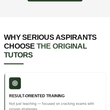
WHY SERIOUS ASPIRANTS
CHOOSE
THE ORIGINAL
TUTORS
RESULT-ORIENTED TRAINING
Not just teaching — focused on cracking exams with
proven strategies