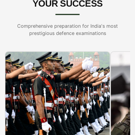
YOUR SUCCESS
Comprehensive preparation for India's most
prestigious defence examinations