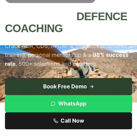
MEERUT'S #1
DEFENCE
COACHING
INSTITUTE
Crack NDA, CDS, AFCAT & SSB with structured
training, personal mentorship & a
98% success
rate
. 500+ selections and counting.
Book Free Demo
WhatsApp
Call Now