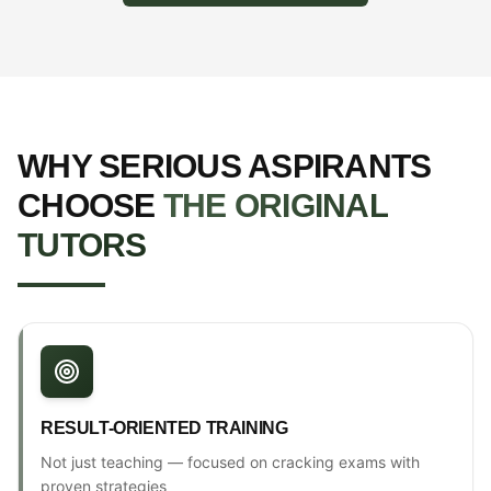
WHY SERIOUS ASPIRANTS
CHOOSE
THE ORIGINAL
TUTORS
RESULT-ORIENTED TRAINING
Not just teaching — focused on cracking exams with
proven strategies