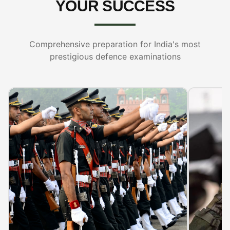
YOUR SUCCESS
Comprehensive preparation for India's most
prestigious defence examinations