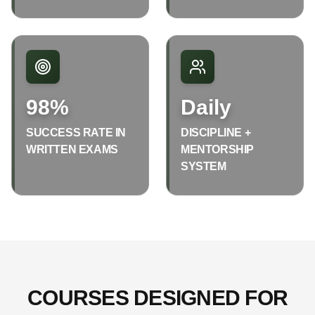
98%
Daily
SUCCESS RATE IN
DISCIPLINE +
WRITTEN EXAMS
MENTORSHIP
SYSTEM
COURSES DESIGNED FOR