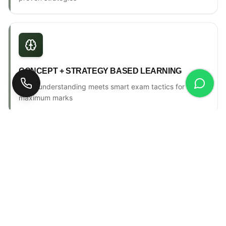
CONCEPT + STRATEGY BASED LEARNING
Deep understanding meets smart exam tactics for
maximum marks
ONE-TO-ONE MENTORSHIP
Personal counselling, progress tracking & individual
attention