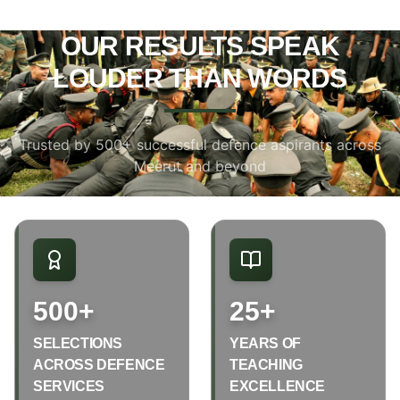
OUR RESULTS SPEAK
LOUDER THAN WORDS
Trusted by 500+ successful defence aspirants across
Meerut and beyond
500+
25+
SELECTIONS
YEARS OF
ACROSS DEFENCE
TEACHING
SERVICES
EXCELLENCE