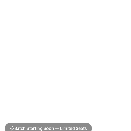
Batch Starting Soon — Limited Seats