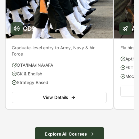
CDS
A
Graduate-level entry to Army, Navy & Air
Fly high 
Force
Aptitu
OTA/IMA/INA/AFA
EKT P
GK & English
Mock S
Strategy Based
View Details
Explore All Courses