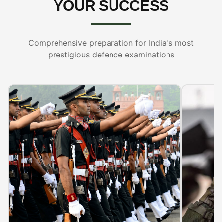
YOUR SUCCESS
Comprehensive preparation for India's most
prestigious defence examinations