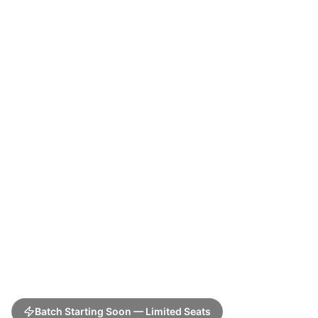
Batch Starting Soon — Limited Seats