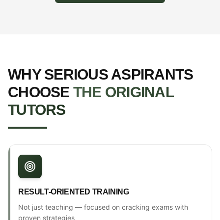
WHY SERIOUS ASPIRANTS
CHOOSE
THE ORIGINAL
TUTORS
RESULT-ORIENTED TRAINING
Not just teaching — focused on cracking exams with
proven strategies