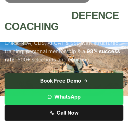
MEERUT'S #1
DEFENCE
COACHING
INSTITUTE
Crack NDA, CDS, AFCAT & SSB with structured
training, personal mentorship & a
98% success
rate
. 500+ selections and counting.
Book Free Demo
WhatsApp
Call Now