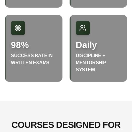
98%
Daily
SUCCESS RATE IN
DISCIPLINE +
WRITTEN EXAMS
MENTORSHIP
SYSTEM
COURSES DESIGNED FOR