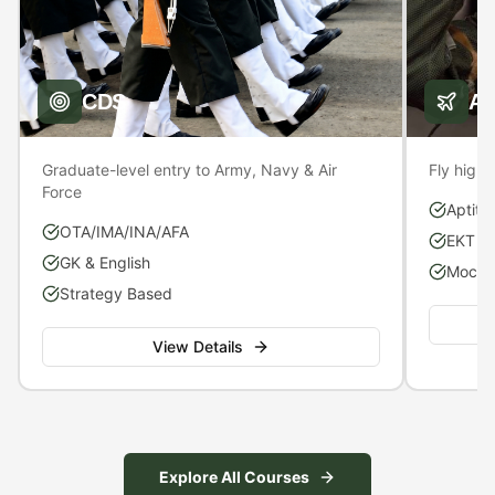
CDS
A
Graduate-level entry to Army, Navy & Air
Fly high 
Force
Aptitu
OTA/IMA/INA/AFA
EKT P
GK & English
Mock S
Strategy Based
View Details
Explore All Courses