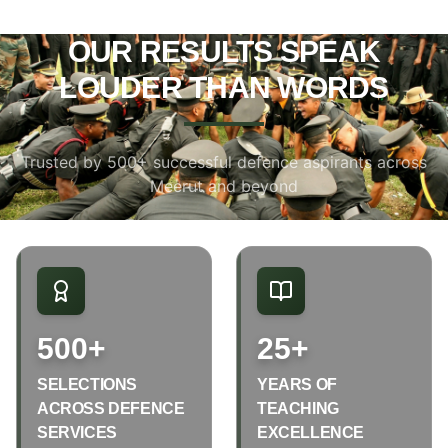
OUR RESULTS SPEAK
LOUDER THAN WORDS
Trusted by 500+ successful defence aspirants across
Meerut and beyond
500+
25+
SELECTIONS
YEARS OF
ACROSS DEFENCE
TEACHING
SERVICES
EXCELLENCE