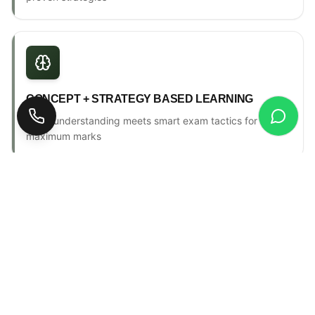
CONCEPT + STRATEGY BASED LEARNING
Deep understanding meets smart exam tactics for
maximum marks
ONE-TO-ONE MENTORSHIP
Personal counselling, progress tracking & individual
attention