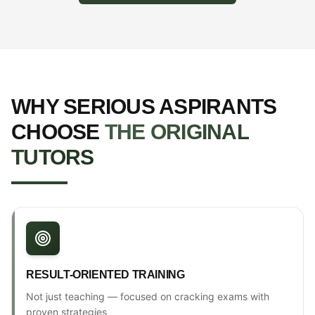
WHY SERIOUS ASPIRANTS
CHOOSE
THE ORIGINAL
TUTORS
RESULT-ORIENTED TRAINING
Not just teaching — focused on cracking exams with
proven strategies