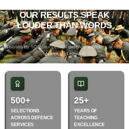
OUR RESULTS SPEAK
LOUDER THAN WORDS
Trusted by 500+ successful defence aspirants across
Meerut and beyond
500+
25+
SELECTIONS
YEARS OF
ACROSS DEFENCE
TEACHING
SERVICES
EXCELLENCE