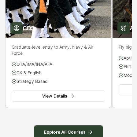
CDS
A
Graduate-level entry to Army, Navy & Air
Fly high 
Force
Aptitu
OTA/IMA/INA/AFA
EKT P
GK & English
Mock S
Strategy Based
View Details
Explore All Courses