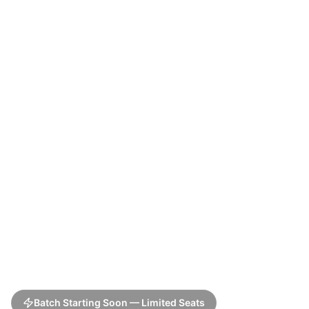
Batch Starting Soon — Limited Seats