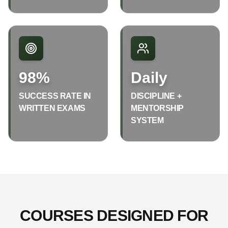
98%
Daily
SUCCESS RATE IN
DISCIPLINE +
WRITTEN EXAMS
MENTORSHIP
SYSTEM
COURSES DESIGNED FOR