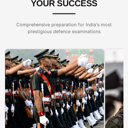
YOUR SUCCESS
Comprehensive preparation for India's most
prestigious defence examinations