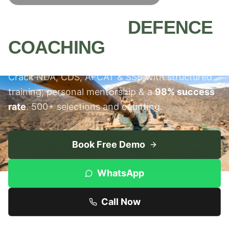
MEERUT'S #1
DEFENCE
COACHING
INSTITUTE
Crack NDA, CDS, AFCAT & SSB with structured
training, personal mentorship & a
98% success
rate
. 500+ selections and counting.
Book Free Demo
WhatsApp
Call Now