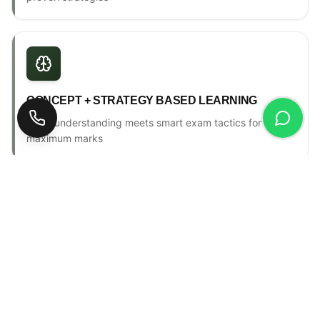
CONCEPT + STRATEGY BASED LEARNING
Deep understanding meets smart exam tactics for
maximum marks
ONE-TO-ONE MENTORSHIP
Personal counselling, progress tracking & individual
attention