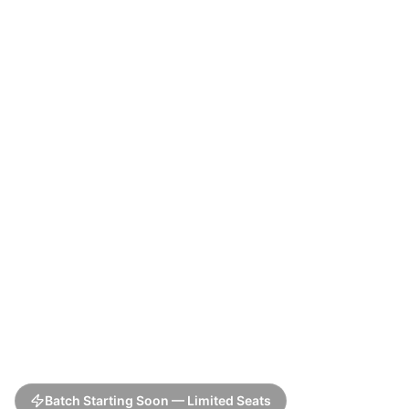
Batch Starting Soon — Limited Seats