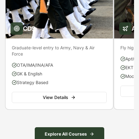
CDS
A
Graduate-level entry to Army, Navy & Air
Fly high 
Force
Aptitu
OTA/IMA/INA/AFA
EKT P
GK & English
Mock S
Strategy Based
View Details
Explore All Courses