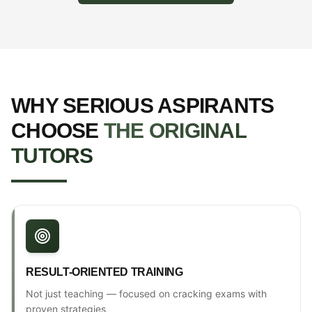
WHY SERIOUS ASPIRANTS
CHOOSE
THE ORIGINAL
TUTORS
RESULT-ORIENTED TRAINING
Not just teaching — focused on cracking exams with
proven strategies