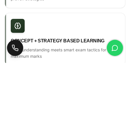
CONCEPT + STRATEGY BASED LEARNING
Deep understanding meets smart exam tactics for
maximum marks
ONE-TO-ONE MENTORSHIP
Personal counselling, progress tracking & individual
attention