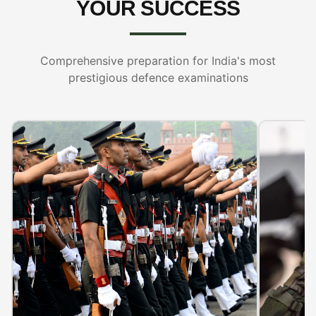
YOUR SUCCESS
Comprehensive preparation for India's most
prestigious defence examinations