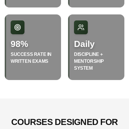
98%
Daily
SUCCESS RATE IN
DISCIPLINE +
WRITTEN EXAMS
MENTORSHIP
SYSTEM
COURSES DESIGNED FOR