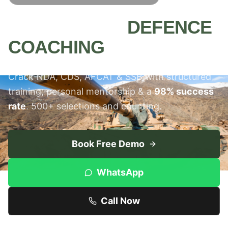
MEERUT'S #1
DEFENCE
COACHING
INSTITUTE
Crack NDA, CDS, AFCAT & SSB with structured
training, personal mentorship & a
98% success
rate
. 500+ selections and counting.
Book Free Demo
WhatsApp
Call Now