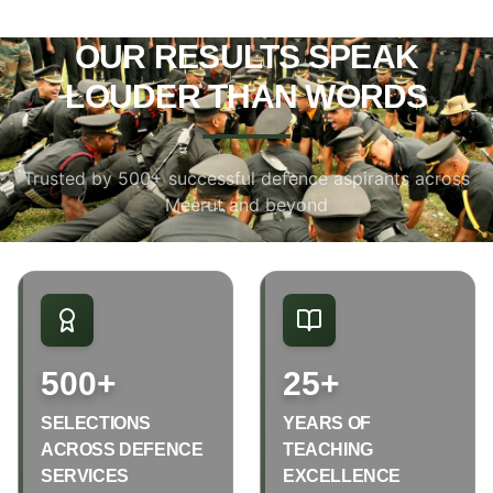
OUR RESULTS SPEAK
LOUDER THAN WORDS
Trusted by 500+ successful defence aspirants across
Meerut and beyond
500+
25+
SELECTIONS
YEARS OF
ACROSS DEFENCE
TEACHING
SERVICES
EXCELLENCE