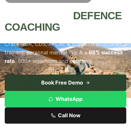
MEERUT'S #1
DEFENCE
COACHING
INSTITUTE
Crack NDA, CDS, AFCAT & SSB with structured
training, personal mentorship & a
98% success
rate
. 500+ selections and counting.
Book Free Demo
WhatsApp
Call Now