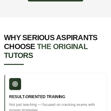
WHY SERIOUS ASPIRANTS
CHOOSE
THE ORIGINAL
TUTORS
RESULT-ORIENTED TRAINING
Not just teaching — focused on cracking exams with
proven strategies