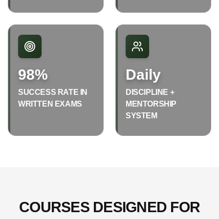
98%
Daily
SUCCESS RATE IN
DISCIPLINE +
WRITTEN EXAMS
MENTORSHIP
SYSTEM
COURSES DESIGNED FOR