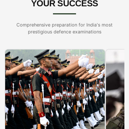
YOUR SUCCESS
Comprehensive preparation for India's most
prestigious defence examinations