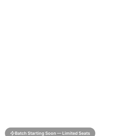
Batch Starting Soon — Limited Seats