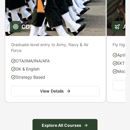
CDS
A
Graduate-level entry to Army, Navy & Air
Fly high 
Force
Aptitu
OTA/IMA/INA/AFA
EKT P
GK & English
Mock S
Strategy Based
View Details
Explore All Courses