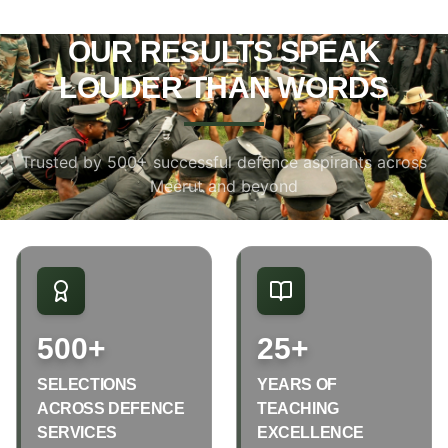
OUR RESULTS SPEAK
LOUDER THAN WORDS
Trusted by 500+ successful defence aspirants across
Meerut and beyond
500+
25+
SELECTIONS
YEARS OF
ACROSS DEFENCE
TEACHING
SERVICES
EXCELLENCE