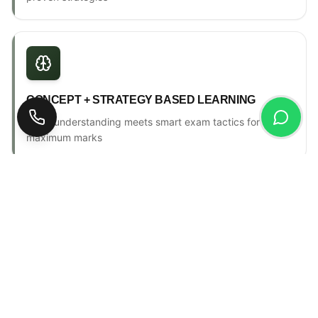
CONCEPT + STRATEGY BASED LEARNING
Deep understanding meets smart exam tactics for
maximum marks
ONE-TO-ONE MENTORSHIP
Personal counselling, progress tracking & individual
attention