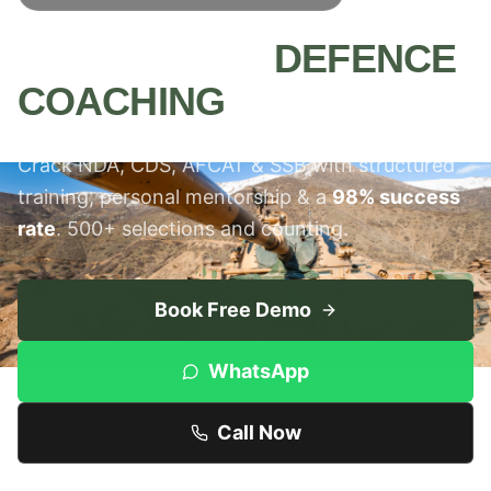
MEERUT'S #1
DEFENCE
COACHING
INSTITUTE
Crack NDA, CDS, AFCAT & SSB with structured
training, personal mentorship & a
98% success
rate
. 500+ selections and counting.
Book Free Demo
WhatsApp
Call Now