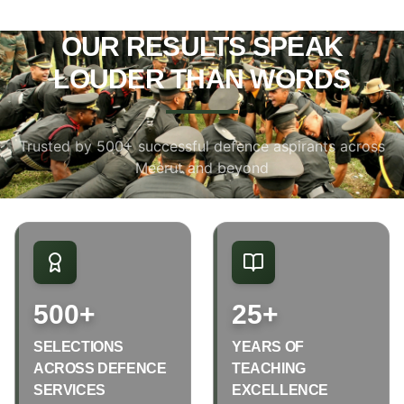
OUR RESULTS SPEAK
LOUDER THAN WORDS
Trusted by 500+ successful defence aspirants across
Meerut and beyond
500+
25+
SELECTIONS
YEARS OF
ACROSS DEFENCE
TEACHING
SERVICES
EXCELLENCE