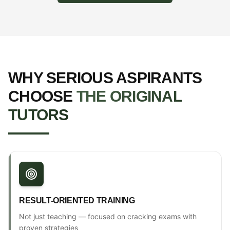
WHY SERIOUS ASPIRANTS
CHOOSE
THE ORIGINAL
TUTORS
RESULT-ORIENTED TRAINING
Not just teaching — focused on cracking exams with
proven strategies