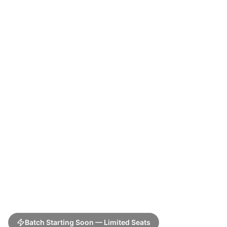
Batch Starting Soon — Limited Seats