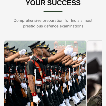
YOUR SUCCESS
Comprehensive preparation for India's most
prestigious defence examinations