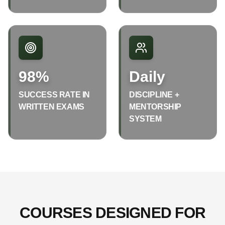
98%
Daily
SUCCESS RATE IN
DISCIPLINE +
WRITTEN EXAMS
MENTORSHIP
SYSTEM
COURSES DESIGNED FOR