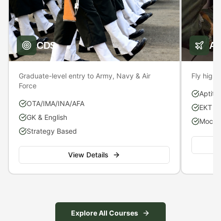
CDS
A
Graduate-level entry to Army, Navy & Air
Fly high 
Force
Aptitu
OTA/IMA/INA/AFA
EKT P
GK & English
Mock S
Strategy Based
View Details
Explore All Courses