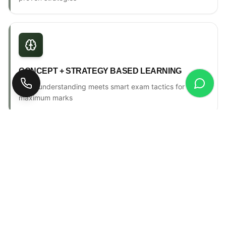
CONCEPT + STRATEGY BASED LEARNING
Deep understanding meets smart exam tactics for
maximum marks
ONE-TO-ONE MENTORSHIP
Personal counselling, progress tracking & individual
attention